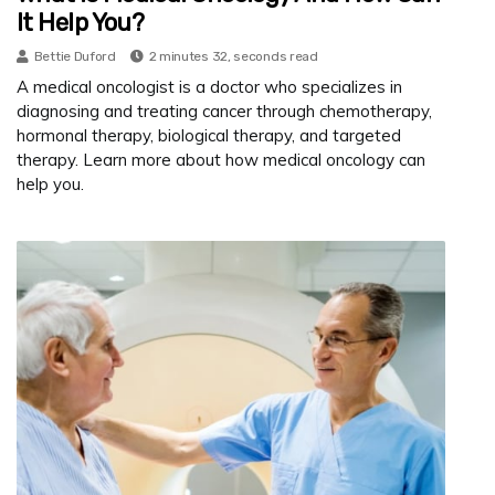
It Help You?
Bettie Duford
2 minutes 32, seconds read
A medical oncologist is a doctor who specializes in
diagnosing and treating cancer through chemotherapy,
hormonal therapy, biological therapy, and targeted
therapy. Learn more about how medical oncology can
help you.