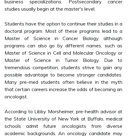
business specializations. Postsecondary cancer
studies usually begin at the master's level.
Students have the option to continue their studies in a
doctoral program. Most of these programs lead to a
Master of Science in Cancer Biology, although
programs can also go by different names, such as
Master of Science in Cell and Molecular Oncology or
Master of Science in Tumor Biology. Due to
tremendous competition, students strive to gain any
possible advantage to become stronger candidates.
Many pre-med students often believe in the myth
that certain careers increase the odds of becoming an
oncologist.
According to Libby Morsheimer, pre-health advisor at
the State University of New York at Buffalo, medical
schools admit future oncologists from diverse
academic backgrounds. An oncology candidate may