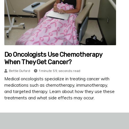
Do Oncologists Use Chemotherapy
When They Get Cancer?
Bettie Duford
1 minute 59, seconds read
Medical oncologists specialize in treating cancer with
medications such as chemotherapy, immunotherapy,
and targeted therapy. Learn about how they use these
treatments and what side effects may occur.