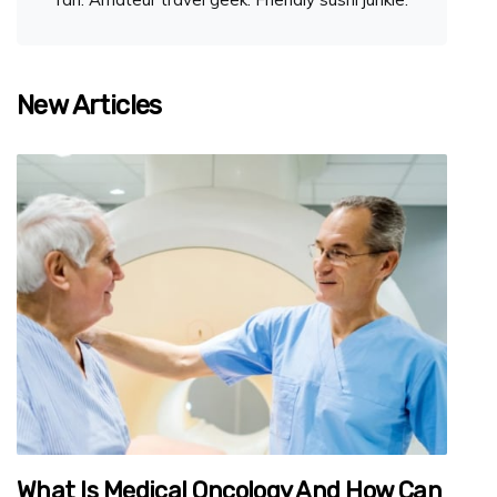
New Articles
What Is Medical Oncology And How Can