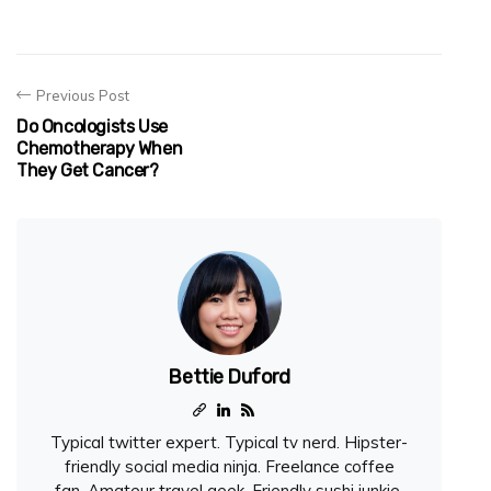
Previous Post
Do Oncologists Use
Chemotherapy When
They Get Cancer?
Bettie Duford
Typical twitter expert. Typical tv nerd. Hipster-
friendly social media ninja. Freelance coffee
fan. Amateur travel geek. Friendly sushi junkie.