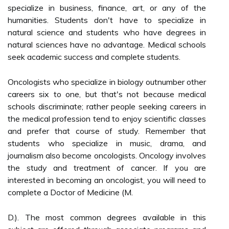
specialize in business, finance, art, or any of the
humanities. Students don't have to specialize in
natural science and students who have degrees in
natural sciences have no advantage. Medical schools
seek academic success and complete students.
Oncologists who specialize in biology outnumber other
careers six to one, but that's not because medical
schools discriminate; rather people seeking careers in
the medical profession tend to enjoy scientific classes
and prefer that course of study. Remember that
students who specialize in music, drama, and
journalism also become oncologists. Oncology involves
the study and treatment of cancer. If you are
interested in becoming an oncologist, you will need to
complete a Doctor of Medicine (M.
D.). The most common degrees available in this