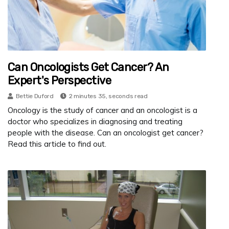
Can Oncologists Get Cancer? An
Expert's Perspective
Bettie Duford
2 minutes 35, seconds read
Oncology is the study of cancer and an oncologist is a
doctor who specializes in diagnosing and treating
people with the disease. Can an oncologist get cancer?
Read this article to find out.