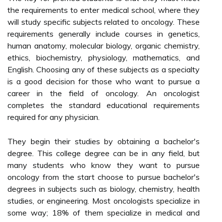
the requirements to enter medical school, where they
will study specific subjects related to oncology. These
requirements generally include courses in genetics,
human anatomy, molecular biology, organic chemistry,
ethics, biochemistry, physiology, mathematics, and
English. Choosing any of these subjects as a specialty
is a good decision for those who want to pursue a
career in the field of oncology. An oncologist
completes the standard educational requirements
required for any physician.
They begin their studies by obtaining a bachelor's
degree. This college degree can be in any field, but
many students who know they want to pursue
oncology from the start choose to pursue bachelor's
degrees in subjects such as biology, chemistry, health
studies, or engineering. Most oncologists specialize in
some way; 18% of them specialize in medical and