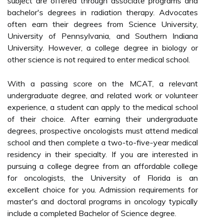
subject are offered through associate programs and
bachelor's degrees in radiation therapy. Advocates
often earn their degrees from Science University,
University of Pennsylvania, and Southern Indiana
University. However, a college degree in biology or
other science is not required to enter medical school.
With a passing score on the MCAT, a relevant
undergraduate degree, and related work or volunteer
experience, a student can apply to the medical school
of their choice. After earning their undergraduate
degrees, prospective oncologists must attend medical
school and then complete a two-to-five-year medical
residency in their specialty. If you are interested in
pursuing a college degree from an affordable college
for oncologists, the University of Florida is an
excellent choice for you. Admission requirements for
master's and doctoral programs in oncology typically
include a completed Bachelor of Science degree.