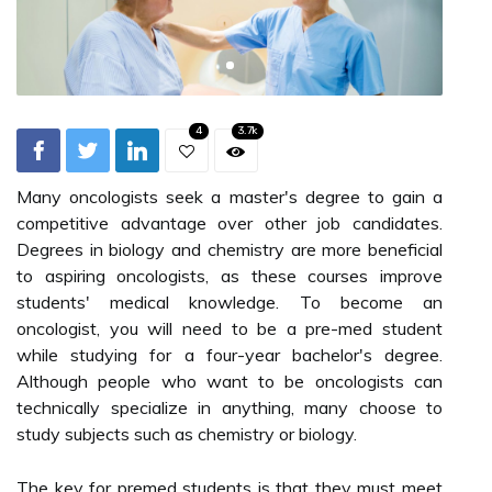
4
3.7k
Many oncologists seek a master's degree to gain a
competitive advantage over other job candidates.
Degrees in biology and chemistry are more beneficial
to aspiring oncologists, as these courses improve
students' medical knowledge. To become an
oncologist, you will need to be a pre-med student
while studying for a four-year bachelor's degree.
Although people who want to be oncologists can
technically specialize in anything, many choose to
study subjects such as chemistry or biology.
The key for premed students is that they must meet