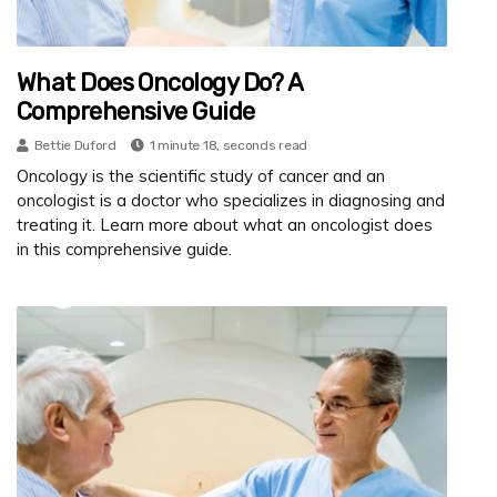
What Does Oncology Do? A
Comprehensive Guide
Bettie Duford
1 minute 18, seconds read
Oncology is the scientific study of cancer and an
oncologist is a doctor who specializes in diagnosing and
treating it. Learn more about what an oncologist does
in this comprehensive guide.