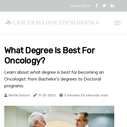
Share Now!
cancerallianceofnebraska
What Degree Is Best For
Oncology?
Learn about what degree is best for becoming an
Oncologist: from Bachelor's degrees to Doctoral
programs.
Bettie Duford
17-12-2025
3 minutes 29, seconds read