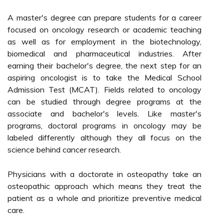
A master's degree can prepare students for a career
focused on oncology research or academic teaching
as well as for employment in the biotechnology,
biomedical and pharmaceutical industries. After
earning their bachelor's degree, the next step for an
aspiring oncologist is to take the Medical School
Admission Test (MCAT). Fields related to oncology
can be studied through degree programs at the
associate and bachelor's levels. Like master's
programs, doctoral programs in oncology may be
labeled differently although they all focus on the
science behind cancer research.
Physicians with a doctorate in osteopathy take an
osteopathic approach which means they treat the
patient as a whole and prioritize preventive medical
care.